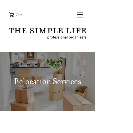
Cart
Relocation Services