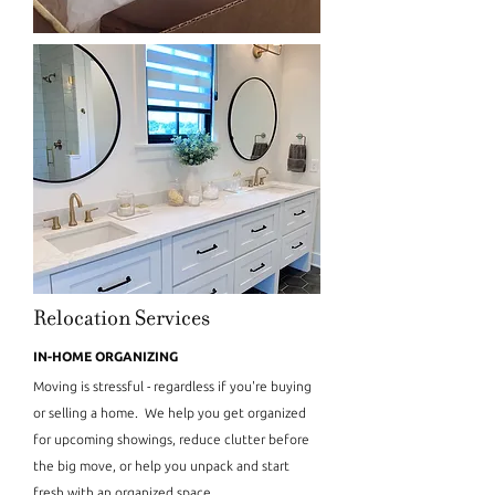
Relocation Services
IN-HOME ORGANIZING
Moving is stressful - regardless if you're buying
or selling a home. We help you get organized
for upcoming showings, reduce clutter before
the big move, or help you unpack and start
fresh with an organized space.