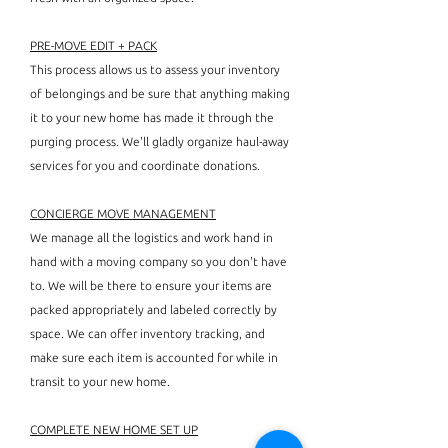
PRE-MOVE EDIT + PACK
This process allows us to assess your inventory
of belongings and be sure that anything making
it to your new home has made it through the
purging process. We'll gladly organize haul-away
services for you and coordinate donations.
CONCIERGE MOVE MANAGEMENT
We manage all the logistics and work hand in
hand with a moving company so you don't have
to. We will be there to ensure your items are
packed appropriately and labeled correctly by
space. We can offer inventory tracking, and
make sure each item is accounted for while in
transit to your new home.
COMPLETE NEW HOME SET UP