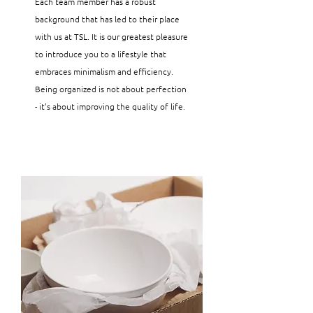
Each team member has a robust
background that has led to their place
with us at TSL. It is our greatest pleasure
to introduce you to a lifestyle that
embraces minimalism and efficiency.
Being organized is not about perfection
- it's about improving the quality of life.