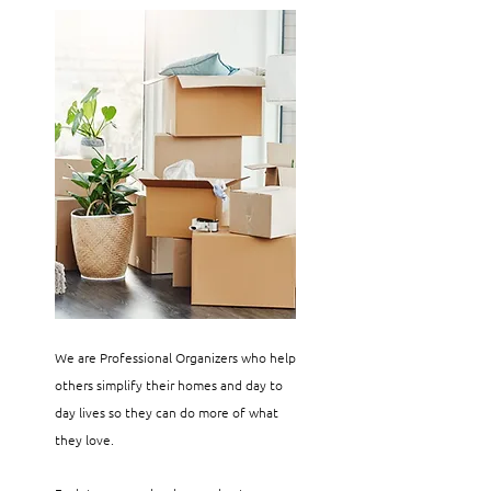
We are Professional Organizers who help
others simplify their homes and day to
day lives so they can do more of what
they love.