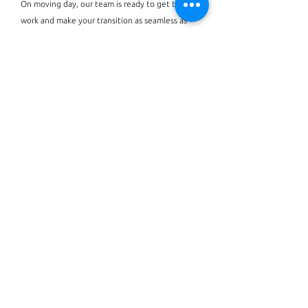
On moving day, our team is ready to get to
work and make your transition as seamless as
possible. Whether you choose to be on-site or
wait to come home until everything is just
right, we will ensure all items are unpacked +
organized, and the essentials are stocked!
BOOK NOW