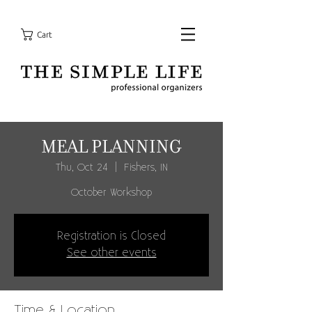
Cart
MEAL PLANNING
Thu, Oct 24
  |  
Fishers, IN
October Workshop
Registration is Closed
See other events
Time & Location