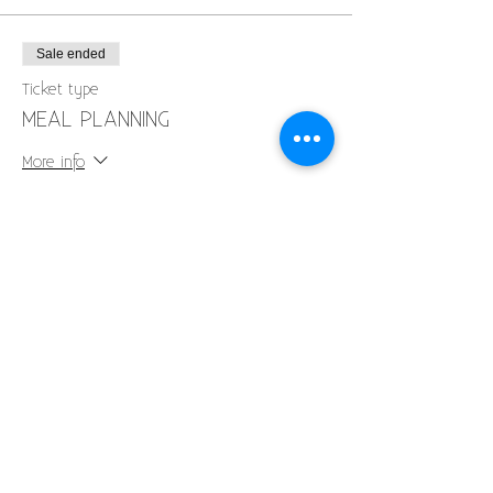
Sale ended
Ticket type
MEAL PLANNING
More info
Price
$40.00