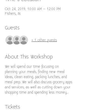
Oct 24, 2019, 10:00 AM – 12:00 PM
Fishers, IN
Guests
+ 1 other guests
About This Workshop
We will spend our time focusing on 
planning your meals, finding new meal 
ideas, clean eating, packing lunches, and 
meal prep. We will also discuss grocery apps 
and services, as well as cutting down your 
shopping time and spending less money. 
Tickets